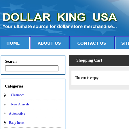
Shopping Cart
Search
The cart is empty
Categories
Clearance
New Arrivals
Automotive
Baby Items