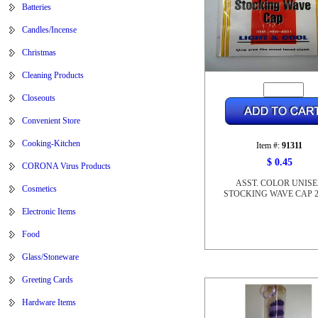
Batteries
Candles/Incense
Christmas
Cleaning Products
Closeouts
Convenient Store
Cooking-Kitchen
Item #:
91311
$ 0.45
CORONA Virus Products
ASST. COLOR UNIS
Cosmetics
STOCKING WAVE CAP 2
Electronic Items
Food
Glass/Stoneware
Greeting Cards
Hardware Items