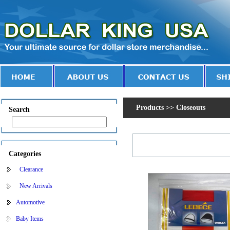
Products >> Closeouts
Search
Categories
Clearance
New Arrivals
Automotive
Baby Items