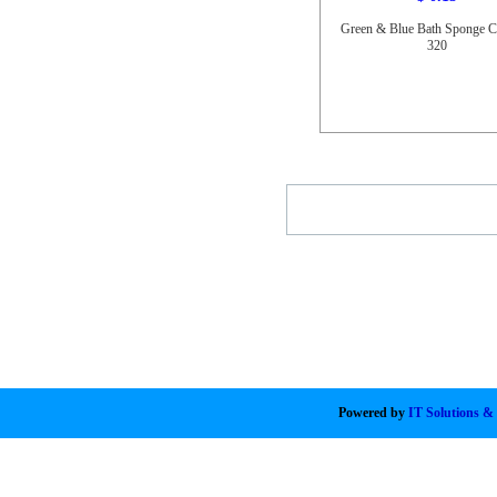
Green & Blue Bath Sponge 
320
Powered by
IT Solutions &