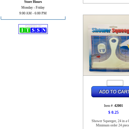
Store Hours
Monday - Friday
9:00 AM - 6:00 PM
Item #:
42001
$ 0.25
Shower Squeegee, 24 in a 
Minimum order 24 piec