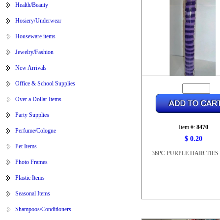
Health/Beauty
Hosiery/Underwear
Houseware items
Jewelry/Fashion
New Arrivals
Office & School Supplies
Over a Dollar Items
Party Supplies
Item #:
8470
Perfume/Cologne
$ 0.20
Pet Items
36PC PURPLE HAIR TIES 
Photo Frames
Plastic Items
Seasonal Items
Shampoos/Conditioners