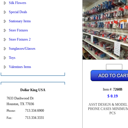
Silk Flowers
Special Deals
Stationary Items
Store Fixtures
Store Fixtures 2
Sunglasses/Glasses
Toys
Valentines Items
Item #:
7260B
Dollar King USA
$ 0.19
7633 Dashwood Dr
Houston, TX 77036
ASST DESIGN & MODEL
PHONE CASES MINIMUM
713.334.6900
Phone:
PCS
713.334.3331
Fax: