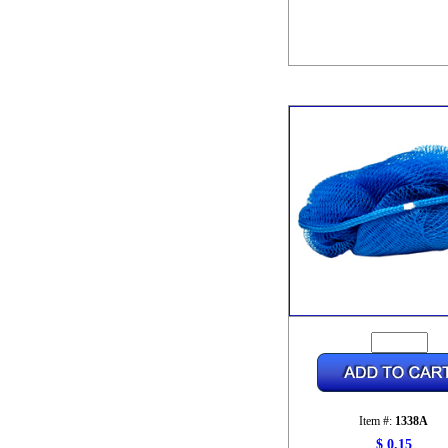
Item #:
1338A
$ 0.15